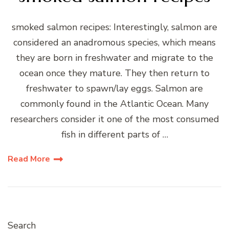
smoked salmon recipes: Interestingly, salmon are
considered an anadromous species, which means
they are born in freshwater and migrate to the
ocean once they mature. They then return to
freshwater to spawn/lay eggs. Salmon are
commonly found in the Atlantic Ocean. Many
researchers consider it one of the most consumed
fish in different parts of …
Read More
Search