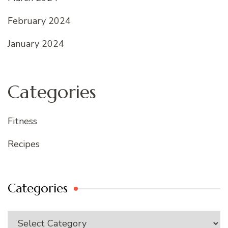
February 2024
January 2024
Categories
Fitness
Recipes
Categories
Categories