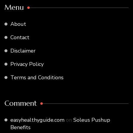
Menu
About
Contact
Disclaimer
Privacy Policy
Terms and Conditions
Comment
easyhealthyguide.com
on
Soleus Pushup
Benefits