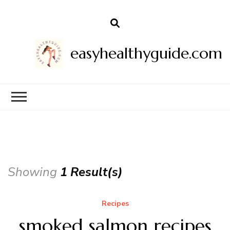
easyhealthyguide.com
Showing
1 Result(s)
Recipes
smoked salmon recipes