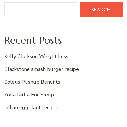
SEARCH
Recent Posts
Kelly Clarkson Weight Loss
Blackstone smash burger recipe
Soleus Pushup Benefits
Yoga Nidra For Sleep
indian eggplant recipes