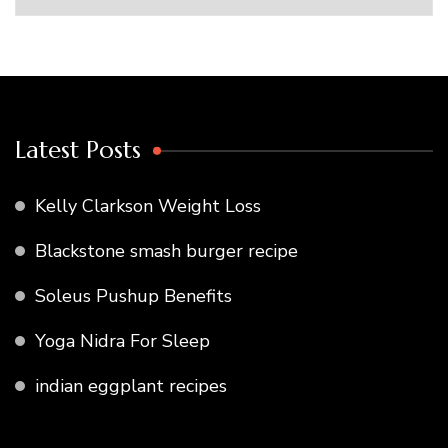
Latest Posts
Kelly Clarkson Weight Loss
Blackstone smash burger recipe
Soleus Pushup Benefits
Yoga Nidra For Sleep
indian eggplant recipes