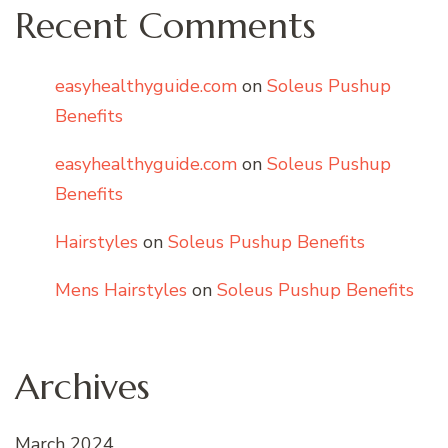
Recent Comments
easyhealthyguide.com
on
Soleus Pushup
Benefits
easyhealthyguide.com
on
Soleus Pushup
Benefits
Hairstyles
on
Soleus Pushup Benefits
Mens Hairstyles
on
Soleus Pushup Benefits
Archives
March 2024