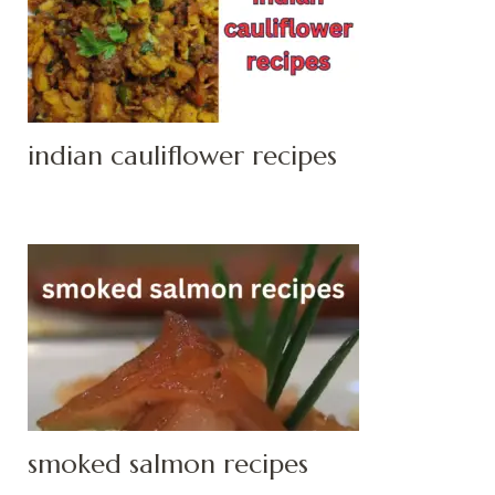
indian cauliflower recipes
smoked salmon recipes