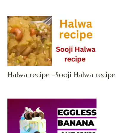
Halwa recipe –Sooji Halwa recipe