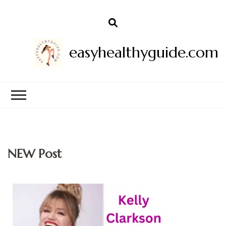
easyhealthyguide.com
NEW Post