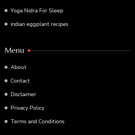
Yoga Nidra For Sleep
indian eggplant recipes
Menu
About
Contact
Disclaimer
Privacy Policy
Terms and Conditions