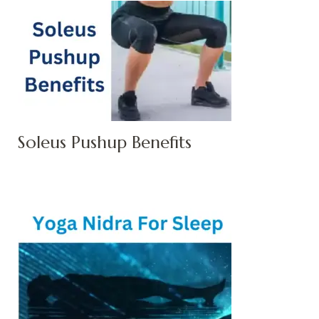
Soleus Pushup Benefits