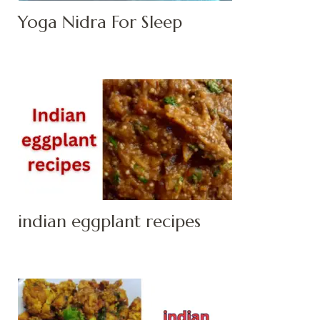
Yoga Nidra For Sleep
indian eggplant recipes