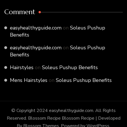
Comment
easyhealthyguide.com
on
Soleus Pushup
Benefits
easyhealthyguide.com
on
Soleus Pushup
Benefits
Hairstyles
on
Soleus Pushup Benefits
Mens Hairstyles
on
Soleus Pushup Benefits
© Copyright 2024 easyhealthyguide.com. All Rights
Reserved. Blossom Recipe
Blossom Recipe | Developed
By
Blossom Themes
. Powered by
WordPress
.