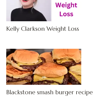
Kelly Clarkson Weight Loss
Blackstone smash burger recipe