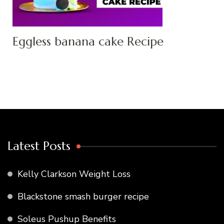
Eggless banana cake Recipe
Latest Posts
Kelly Clarkson Weight Loss
Blackstone smash burger recipe
Soleus Pushup Benefits